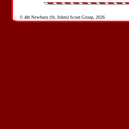
© 4th Newbury (St. Johns) Scout Group, 2026