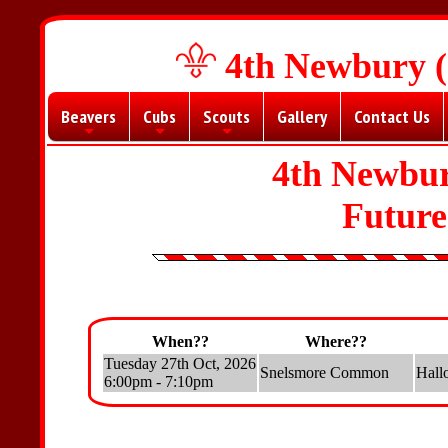
4th Newbury (
Beavers
Cubs
Scouts
Gallery
Contact Us
+
+
+
4th Newbur
Futur
When??
Where??
Tuesday 27th Oct, 2026
Snelsmore Common
Hall
6:00pm - 7:10pm