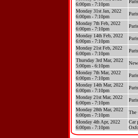
Pari
6:00pm - 7:10pm
Monday 31st Jan, 2022
Pari
6:00pm - 7:10pm
Monday 7th Feb, 2022
Pari
6:00pm - 7:10pm
Monday 14th Feb, 2022
Pari
6:00pm - 7:10pm
Monday 21st Feb, 2022
Pari
6:00pm - 7:10pm
Thursday 3rd Mar, 2022
Newb
5:00pm - 6:10pm
Monday 7th Mar, 2022
Pari
6:00pm - 7:10pm
Monday 14th Mar, 2022
Pari
6:00pm - 7:10pm
Monday 21st Mar, 2022
Pari
6:00pm - 7:10pm
Monday 28th Mar, 2022
The
6:00pm - 7:10pm
Monday 4th Apr, 2022
Car 
6:00pm - 7:10pm
Oxf