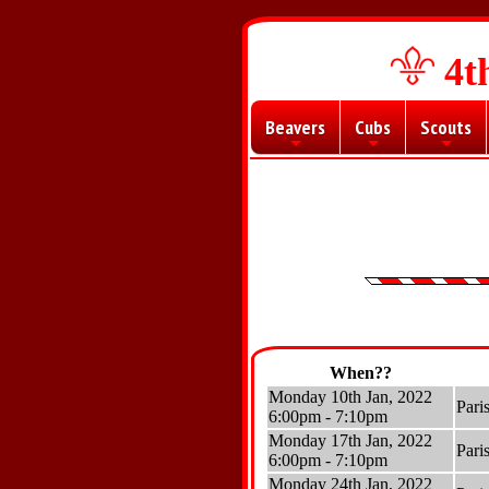
4t
Beavers
Cubs
Scouts
+
+
+
When??
Monday 10th Jan, 2022
Pari
6:00pm - 7:10pm
Monday 17th Jan, 2022
Pari
6:00pm - 7:10pm
Monday 24th Jan, 2022