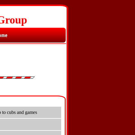
 Group
ome
p to cubs and games