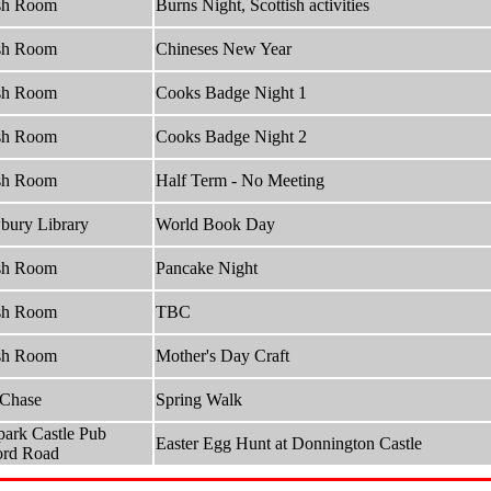
sh Room
Burns Night, Scottish activities
sh Room
Chineses New Year
sh Room
Cooks Badge Night 1
sh Room
Cooks Badge Night 2
sh Room
Half Term - No Meeting
ury Library
World Book Day
sh Room
Pancake Night
sh Room
TBC
sh Room
Mother's Day Craft
 Chase
Spring Walk
park Castle Pub
Easter Egg Hunt at Donnington Castle
ord Road