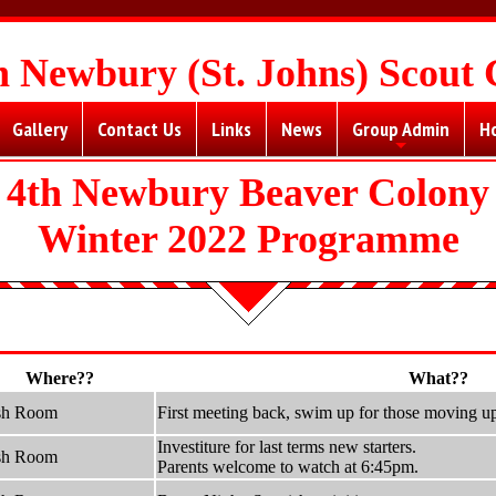
h Newbury (St. Johns) Scout
Gallery
Contact Us
Links
News
Group Admin
H
+
4th Newbury Beaver Colony
Winter 2022 Programme
Where??
What??
sh Room
First meeting back, swim up for those moving u
Investiture for last terms new starters.
sh Room
Parents welcome to watch at 6:45pm.