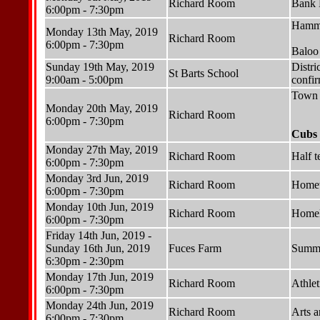
Richard Room
Bank 
6:00pm - 7:30pm
Hammo
Monday 13th May, 2019
Richard Room
6:00pm - 7:30pm
Baloo
Sunday 19th May, 2019
Distri
St Barts School
9:00am - 5:00pm
confi
Town 
Monday 20th May, 2019
Richard Room
6:00pm - 7:30pm
Cubs 
Monday 27th May, 2019
Richard Room
Half t
6:00pm - 7:30pm
Monday 3rd Jun, 2019
Richard Room
Homew
6:00pm - 7:30pm
Monday 10th Jun, 2019
Richard Room
Homele
6:00pm - 7:30pm
Friday 14th Jun, 2019 -
Sunday 16th Jun, 2019
Fuces Farm
Summe
6:30pm - 2:30pm
Monday 17th Jun, 2019
Richard Room
Athlet
6:00pm - 7:30pm
Monday 24th Jun, 2019
Richard Room
Arts a
6:00pm - 7:30pm