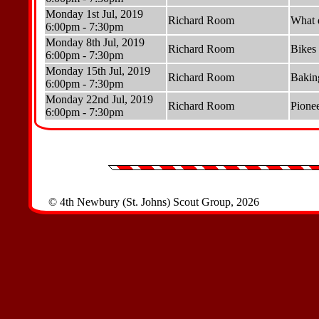
Monday 1st Jul, 2019
Richard Room
What 
6:00pm - 7:30pm
Monday 8th Jul, 2019
Richard Room
Bikes
6:00pm - 7:30pm
Monday 15th Jul, 2019
Richard Room
Bakin
6:00pm - 7:30pm
Monday 22nd Jul, 2019
Richard Room
Pionee
6:00pm - 7:30pm
© 4th Newbury (St. Johns) Scout Group, 2026