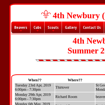
4th Newbury (
Beavers
Cubs
Scouts
Gallery
Contact Us
+
+
+
4th New
Summer 2
When??
Where??
Tuesday 23rd Apr, 2019
St Geo
Thirtover
6:00pm - 7:30pm
Monda
Monday 29th Apr, 2019
Richard Room
beave
6:00pm - 7:30pm
Monday 6th May, 2019