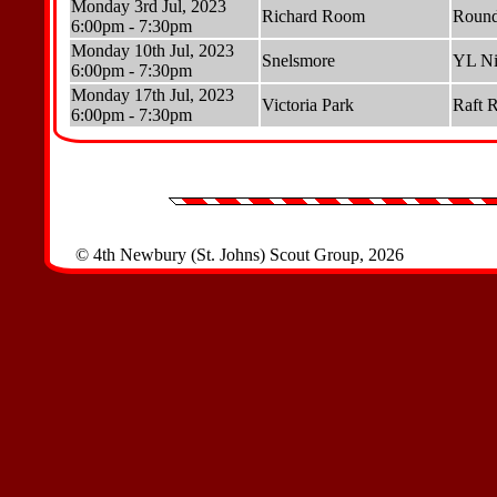
Monday 3rd Jul, 2023
Richard Room
Round
6:00pm - 7:30pm
Monday 10th Jul, 2023
Snelsmore
YL Ni
6:00pm - 7:30pm
Monday 17th Jul, 2023
Victoria Park
Raft 
6:00pm - 7:30pm
© 4th Newbury (St. Johns) Scout Group, 2026