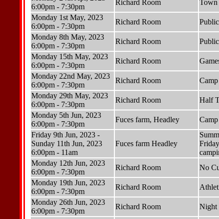
Richard Room
Town 
6:00pm - 7:30pm
Monday 1st May, 2023
Richard Room
Publi
6:00pm - 7:30pm
Monday 8th May, 2023
Richard Room
Publi
6:00pm - 7:30pm
Monday 15th May, 2023
Richard Room
Games
6:00pm - 7:30pm
Monday 22nd May, 2023
Richard Room
Camp 
6:00pm - 7:30pm
Monday 29th May, 2023
Richard Room
Half 
6:00pm - 7:30pm
Monday 5th Jun, 2023
Fuces farm, Headley
Camp 
6:00pm - 7:30pm
Friday 9th Jun, 2023 -
Summer
Sunday 11th Jun, 2023
Fuces farm Headley
Friday
6:00pm - 11am
campin
Monday 12th Jun, 2023
Richard Room
No Cu
6:00pm - 7:30pm
Monday 19th Jun, 2023
Richard Room
Athlet
6:00pm - 7:30pm
Monday 26th Jun, 2023
Richard Room
Night 
6:00pm - 7:30pm