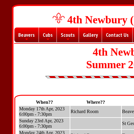
4th Newbury (
Beavers
Cubs
Scouts
Gallery
Contact Us
+
+
+
4th New
Summer 2
When??
Where??
Monday 17th Apr, 2023
Richard Room
Beave
6:00pm - 7:30pm
Sunday 23rd Apr, 2023
St Ge
6:00pm - 7:30pm
Monday 24th Apr, 2023