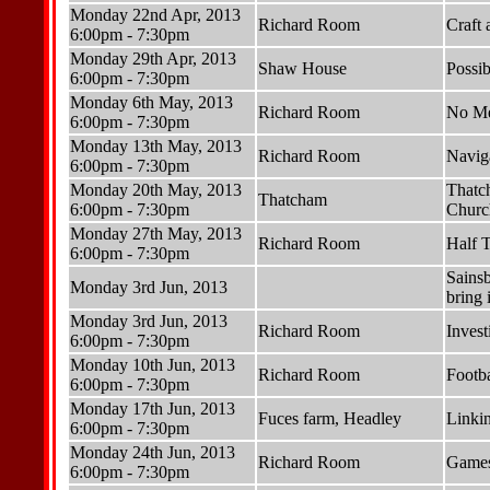
Monday 22nd Apr, 2013
Richard Room
Craft
6:00pm - 7:30pm
Monday 29th Apr, 2013
Shaw House
Possib
6:00pm - 7:30pm
Monday 6th May, 2013
Richard Room
No Me
6:00pm - 7:30pm
Monday 13th May, 2013
Richard Room
Navig
6:00pm - 7:30pm
Monday 20th May, 2013
Thatch
Thatcham
6:00pm - 7:30pm
Churc
Monday 27th May, 2013
Richard Room
Half 
6:00pm - 7:30pm
Sains
Monday 3rd Jun, 2013
bring 
Monday 3rd Jun, 2013
Richard Room
Invest
6:00pm - 7:30pm
Monday 10th Jun, 2013
Richard Room
Footba
6:00pm - 7:30pm
Monday 17th Jun, 2013
Fuces farm, Headley
Linkin
6:00pm - 7:30pm
Monday 24th Jun, 2013
Richard Room
Games
6:00pm - 7:30pm