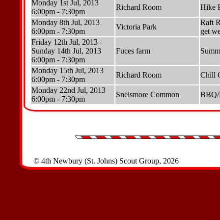
Monday 1st Jul, 2013
Richard Room
Hike 
6:00pm - 7:30pm
Monday 8th Jul, 2013
Raft R
Victoria Park
6:00pm - 7:30pm
get we
Friday 12th Jul, 2013 -
Sunday 14th Jul, 2013
Fuces farm
Summe
6:00pm - 7:30pm
Monday 15th Jul, 2013
Richard Room
Chill 
6:00pm - 7:30pm
Monday 22nd Jul, 2013
Snelsmore Common
BBQ/Pi
6:00pm - 7:30pm
© 4th Newbury (St. Johns) Scout Group, 2026