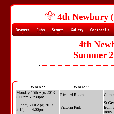
4th Newbury (
Beavers
Cubs
Scouts
Gallery
Contact Us
+
+
+
4th New
Summer 2
When??
Where??
Monday 15th Apr, 2013
Richard Room
Games
6:00pm - 7:30pm
St Geo
Sunday 21st Apr, 2013
Victoria Park
from S
2:15pm - 4:00pm
trouse