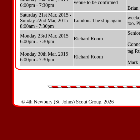
venue to be confirmed
6:00pm - 7:30pm
Brian
Saturday 21st Mar, 2015 -
weeke
Sunday 22nd Mar, 2015
London- The ship again
too. P
8:00am - 7:30pm
Senior
Monday 23rd Mar, 2015
Richard Room
6:00pm - 7:30pm
Conno
tag Ru
Monday 30th Mar, 2015
Richard Room
6:00pm - 7:30pm
Mark
© 4th Newbury (St. Johns) Scout Group, 2026