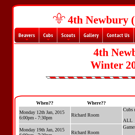
4th Newbury (
Beavers
Cubs
Scouts
Gallery
Contact Us
+
+
+
4th New
Winter 2
When??
Where??
Cubs 
Monday 12th Jan, 2015
Richard Room
6:00pm - 7:30pm
ALL
Games
Monday 19th Jan, 2015
Richard Room