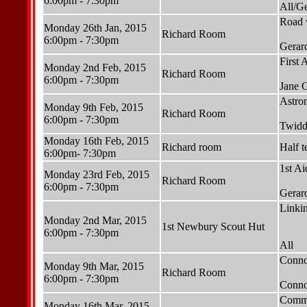
6:00pm - 7:30pm
All/G
Road w
Monday 26th Jan, 2015
Richard Room
6:00pm - 7:30pm
Gerar
First 
Monday 2nd Feb, 2015
Richard Room
6:00pm - 7:30pm
Jane 
Astro
Monday 9th Feb, 2015
Richard Room
6:00pm - 7:30pm
Twidd
Monday 16th Feb, 2015
Richard room
Half t
6:00pm- 7:30pm
1st Ai
Monday 23rd Feb, 2015
Richard Room
6:00pm - 7:30pm
Gerar
Linki
Monday 2nd Mar, 2015
1st Newbury Scout Hut
6:00pm - 7:30pm
All
Connor
Monday 9th Mar, 2015
Richard Room
6:00pm - 7:30pm
Conno
Commu
Monday 16th Mar, 2015