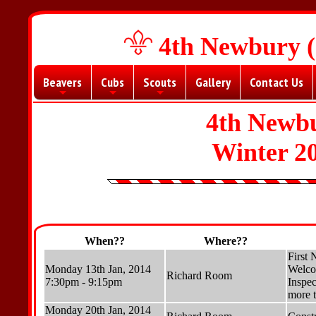
4th Newbury (
Beavers
Cubs
Scouts
Gallery
Contact Us
+
+
+
4th Newbu
Winter 2
When??
Where??
First 
Monday 13th Jan, 2014
Welco
Richard Room
7:30pm - 9:15pm
Inspec
more t
Monday 20th Jan, 2014