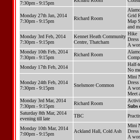
Richard Room
Constr
7:30pm - 9:15pm
Alamo
Monday 27th Jan, 2014
Grid 
Richard Room
7:30pm - 9:15pm
Map S
and ma
Hike
Monday 3rd Feb, 2014
Kennet Heath Community
Dress 
7:30pm - 9:15pm
Centre, Thatcham
A wor
Monday 10th Feb, 2014
Alamo
Richard Room
7:30pm - 9:15pm
Compa
Half-
Monday 17th Feb, 2014
No me
Mini 
Monday 24th Feb, 2014
Dress 
Snelsmore Common
7:30pm - 9:15pm
A wor
Meet a
Monday 3rd Mar, 2014
Activ
Richard Room
7:30pm - 9:15pm
Subs 
Saturday 8th Mar, 2014
TBC
Practi
evening till late
Mini 
Monday 10th Mar, 2014
Ackland Hall, Cold Ash
Dress 
7:00pm - 9:15pm
A wor