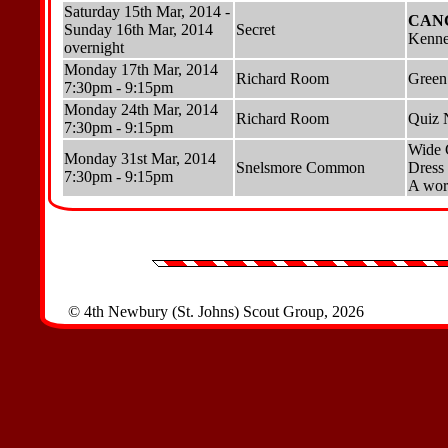
Saturday 15th Mar, 2014 -
CAN
Sunday 16th Mar, 2014
Secret
Kenne
overnight
Monday 17th Mar, 2014
Richard Room
Green
7:30pm - 9:15pm
Monday 24th Mar, 2014
Richard Room
Quiz 
7:30pm - 9:15pm
Wide
Monday 31st Mar, 2014
Snelsmore Common
Dress 
7:30pm - 9:15pm
A work
© 4th Newbury (St. Johns) Scout Group, 2026